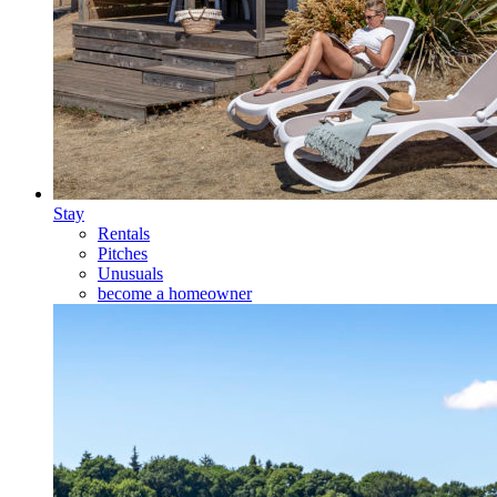
Stay
Rentals
Pitches
Unusuals
become a homeowner