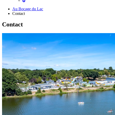
Au Bocage du Lac
Contact
Contact