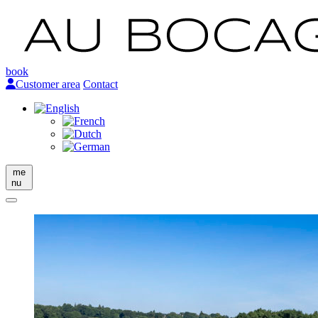
book
Customer area
Contact
me
nu