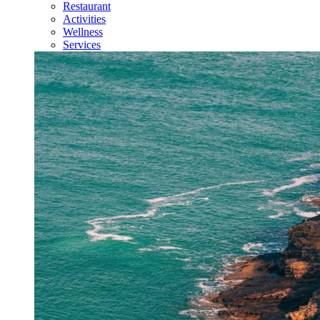
Restaurant
Activities
Wellness
Services