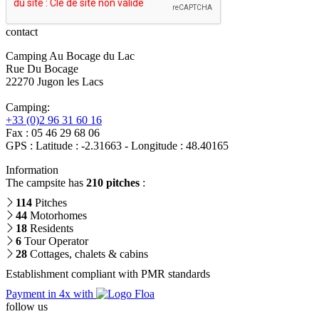
contact
Camping Au Bocage du Lac
Rue Du Bocage
22270 Jugon les Lacs
Camping:
+33 (0)2 96 31 60 16
Fax : 05 46 29 68 06
GPS : Latitude : -2.31663 - Longitude : 48.40165
Information
The campsite has
210 pitches
:
114
Pitches
44
Motorhomes
18
Residents
6
Tour Operator
28
Cottages, chalets & cabins
Establishment compliant with PMR standards
Payment in 4x with
follow us