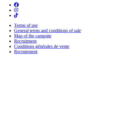
Terms of use
General terms and conditions of sale
Map of the campsite
Recruitment
Conditions générales de vente
Recrutement