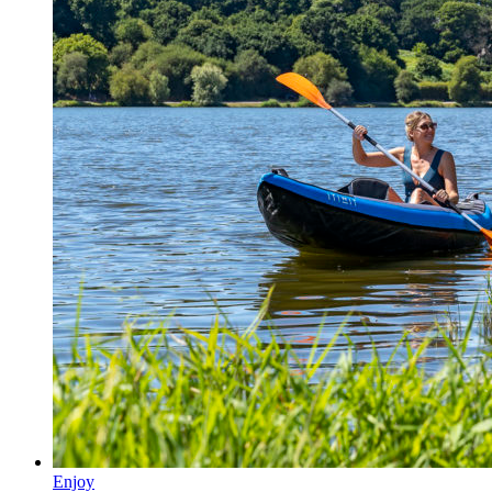
Enjoy