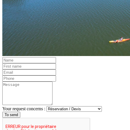
Your request concerns :