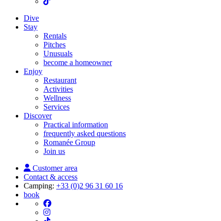
Dive
Stay
Rentals
Pitches
Unusuals
become a homeowner
Enjoy
Restaurant
Activities
Wellness
Services
Discover
Practical information
frequently asked questions
Romanée Group
Join us
Customer area
Contact & access
Camping:
+33 (0)2 96 31 60 16
book