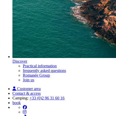
Discover
Practical information
frequently asked questions
Romanée Group
Join us
Customer area
Contact & access
Camping:
+33 (0)2 96 31 60 16
book