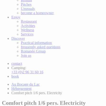
Rentals
Pitches
Unusuals
become a homeowner
Enjoy
Restaurant
Activities
Wellness
Services
Discover
Practical information
frequently asked questions
Romanée Group
Join us
contact
Camping:
+33 (0)2 96 31 60 16
book
Au Bocage du Lac
Hébergement
Comfort pitch 1/6 pers. Electricity
Comfort pitch 1/6 pers. Electricity