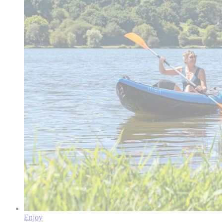
Enjoy