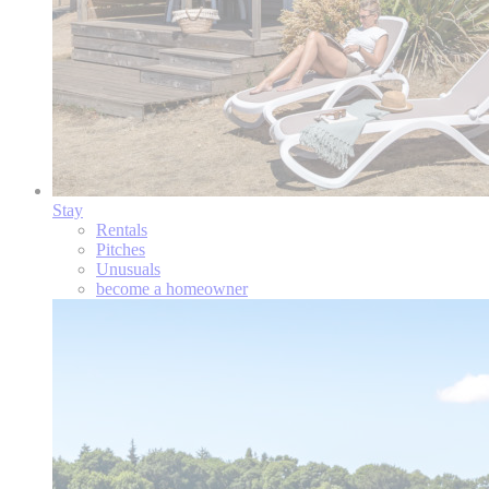
Stay
Rentals
Pitches
Unusuals
become a homeowner