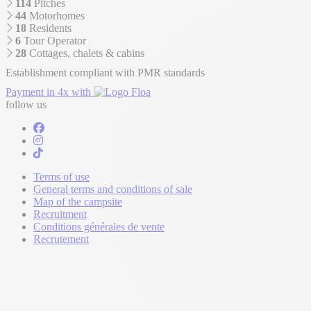
114
Pitches
44
Motorhomes
18
Residents
6
Tour Operator
28
Cottages, chalets & cabins
Establishment compliant with PMR standards
Payment in 4x with
follow us
Terms of use
General terms and conditions of sale
Map of the campsite
Recruitment
Conditions générales de vente
Recrutement