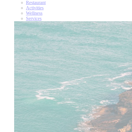
Restaurant
Activities
Wellness
Services