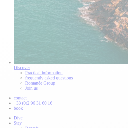
Discover
Practical information
frequently asked questions
Romanée Group
Join us
contact
+33 (0)2 96 31 60 16
book
Dive
Stay