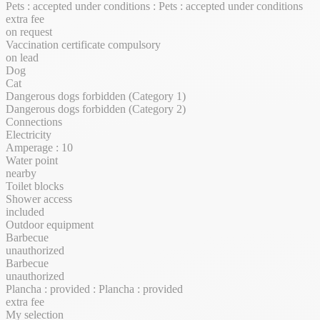
Pets : accepted under conditions : Pets : accepted under conditions
extra fee
on request
Vaccination certificate compulsory
on lead
Dog
Cat
Dangerous dogs forbidden (Category 1)
Dangerous dogs forbidden (Category 2)
Connections
Electricity
Amperage : 10
Water point
nearby
Toilet blocks
Shower access
included
Outdoor equipment
Barbecue
unauthorized
Barbecue
unauthorized
Plancha : provided : Plancha : provided
extra fee
My selection