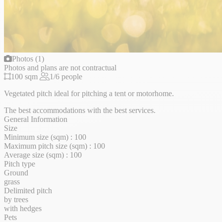
Photos (1)
Photos and plans are not contractual
100 sqm
1/6 people
Vegetated pitch ideal for pitching a tent or motorhome.
The best accommodations with the best services.
General Information
Size
Minimum size (sqm) : 100
Maximum pitch size (sqm) : 100
Average size (sqm) : 100
Pitch type
Ground
grass
Delimited pitch
by trees
with hedges
Pets