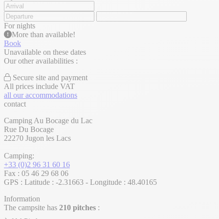
For
nights
More than
available!
Book
Unavailable on these dates
Our other availabilities :
Secure site and payment
All prices include VAT
all our accommodations
contact
Camping Au Bocage du Lac
Rue Du Bocage
22270 Jugon les Lacs
Camping:
+33 (0)2 96 31 60 16
Fax : 05 46 29 68 06
GPS : Latitude : -2.31663 - Longitude : 48.40165
Information
The campsite has
210 pitches
: