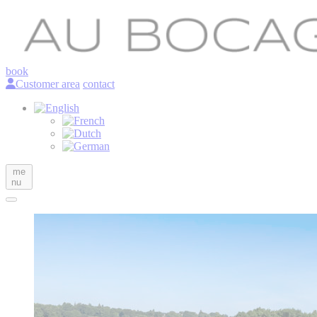
book
Customer area
contact
me
nu